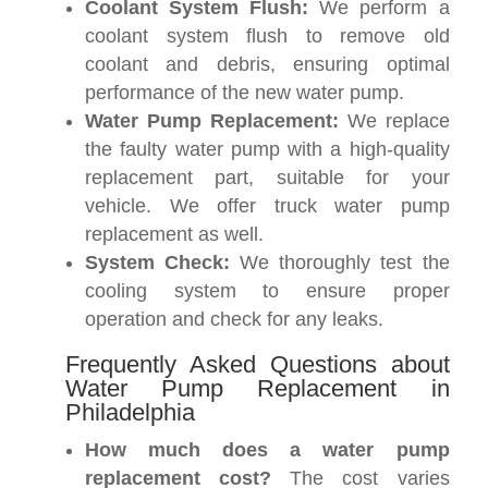
Coolant System Flush:
We perform a
coolant system flush to remove old
coolant and debris, ensuring optimal
performance of the new water pump.
Water Pump Replacement:
We replace
the faulty water pump with a high-quality
replacement part, suitable for your
vehicle. We offer truck water pump
replacement as well.
System Check:
We thoroughly test the
cooling system to ensure proper
operation and check for any leaks.
Frequently Asked Questions about
Water Pump Replacement in
Philadelphia
How much does a water pump
replacement cost?
The cost varies