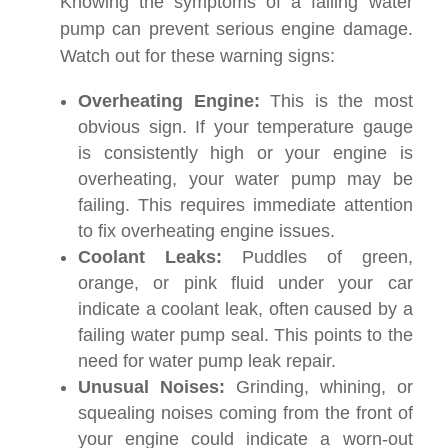
Knowing the symptoms of a failing water
pump can prevent serious engine damage.
Watch out for these warning signs:
Overheating Engine:
This is the most
obvious sign. If your temperature gauge
is consistently high or your engine is
overheating, your water pump may be
failing. This requires immediate attention
to fix overheating engine issues.
Coolant Leaks:
Puddles of green,
orange, or pink fluid under your car
indicate a coolant leak, often caused by a
failing water pump seal. This points to the
need for water pump leak repair.
Unusual Noises:
Grinding, whining, or
squealing noises coming from the front of
your engine could indicate a worn-out