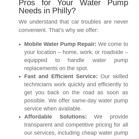
Pros for Your Water Pump
Needs in Philly?
We understand that car troubles are never
convenient. That’s why we offer:
Mobile Water Pump Repair:
We come to
your location – home, work, or roadside –
equipped to handle water pump
replacements on the spot.
Fast and Efficient Service:
Our skilled
technicians work quickly and efficiently to
get you back on the road as soon as
possible. We offer same-day water pump
service when available.
Affordable Solutions:
We provide
transparent and competitive pricing for all
our services, including cheap water pump