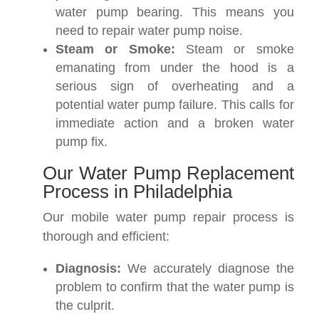
water pump bearing. This means you
need to repair water pump noise.
Steam or Smoke:
Steam or smoke
emanating from under the hood is a
serious sign of overheating and a
potential water pump failure. This calls for
immediate action and a broken water
pump fix.
Our Water Pump Replacement
Process in Philadelphia
Our mobile water pump repair process is
thorough and efficient:
Diagnosis:
We accurately diagnose the
problem to confirm that the water pump is
the culprit.