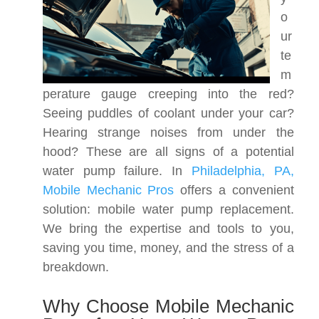
o
ur
te
m
perature gauge creeping into the red?
Seeing puddles of coolant under your car?
Hearing strange noises from under the
hood? These are all signs of a potential
water pump failure. In
Philadelphia, PA,
Mobile Mechanic Pros
offers a convenient
solution: mobile water pump replacement.
We bring the expertise and tools to you,
saving you time, money, and the stress of a
breakdown.
Why Choose Mobile Mechanic