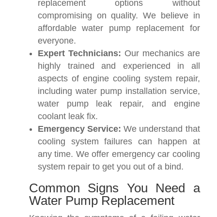
replacement options without
compromising on quality. We believe in
affordable water pump replacement for
everyone.
Expert Technicians:
Our mechanics are
highly trained and experienced in all
aspects of engine cooling system repair,
including water pump installation service,
water pump leak repair, and engine
coolant leak fix.
Emergency Service:
We understand that
cooling system failures can happen at
any time. We offer emergency car cooling
system repair to get you out of a bind.
Common Signs You Need a
Water Pump Replacement