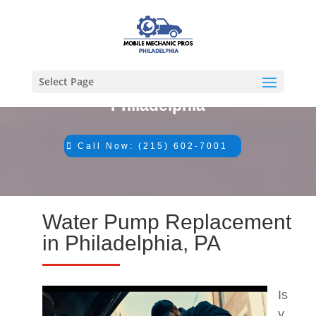
Select Page
#1 Mechanic in
Philadelphia
Call Now: (215) 602-7001
Water Pump Replacement
in Philadelphia, PA
Is
y