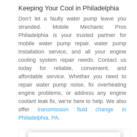
Keeping Your Cool in Philadelphia
Don’t let a faulty water pump leave you
stranded. Mobile Mechanic Pros
Philadelphia is your trusted partner for
mobile water pump repair, water pump
installation service, and all your engine
cooling system repair needs. Contact us
today for reliable, convenient, and
affordable service. Whether you need to
repair water pump noise, fix overheating
engine problems, or address any engine
coolant leak fix, we’re here to help. We also
offer
transmission fluid change in
Philadelphia, PA
.