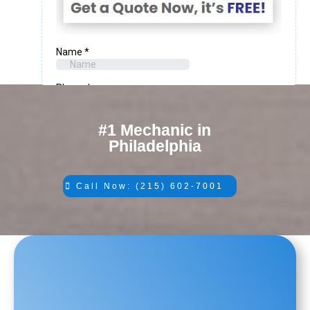
#1 Mechanic in
Philadelphia
Call Now: (215) 602-7001