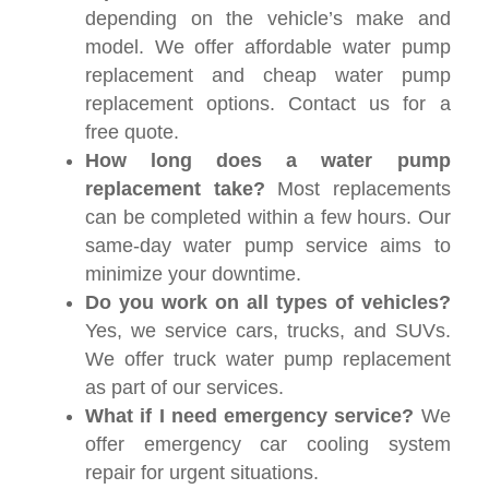
depending on the vehicle’s make and
model. We offer affordable water pump
replacement and cheap water pump
replacement options. Contact us for a
free quote.
How long does a water pump
replacement take?
Most replacements
can be completed within a few hours. Our
same-day water pump service aims to
minimize your downtime.
Do you work on all types of vehicles?
Yes, we service cars, trucks, and SUVs.
We offer truck water pump replacement
as part of our services.
What if I need emergency service?
We
offer emergency car cooling system
repair for urgent situations.