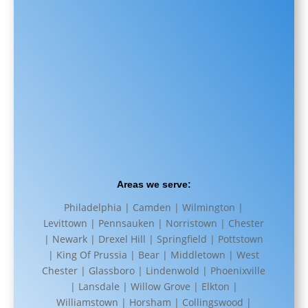
Areas we serve:
Philadelphia | Camden | Wilmington |
Levittown | Pennsauken | Norristown | Chester
| Newark | Drexel Hill | Springfield | Pottstown
| King Of Prussia | Bear | Middletown | West
Chester | Glassboro | Lindenwold | Phoenixville
| Lansdale | Willow Grove | Elkton |
Williamstown | Horsham | Collingswood |