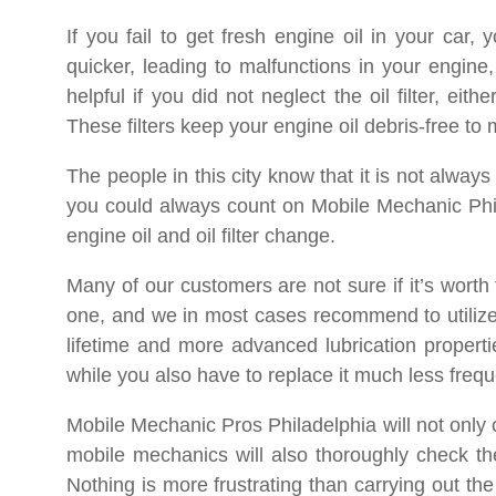
If you fail to get fresh engine oil in your car,
quicker, leading to malfunctions in your engine,
helpful if you did not neglect the oil filter, eit
These filters keep your engine oil debris-free to
The people in this city know that it is not alway
you could always count on Mobile Mechanic Phil
engine oil and oil filter change.
Many of our customers are not sure if it’s worth 
one, and we in most cases recommend to utilize th
lifetime and more advanced lubrication propertie
while you also have to replace it much less frequ
Mobile Mechanic Pros Philadelphia will not only ca
mobile mechanics will also thoroughly check the
Nothing is more frustrating than carrying out the