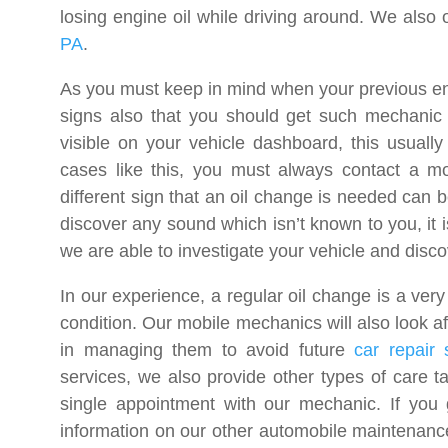
losing engine oil while driving around. We also 
PA
.
As you must keep in mind when your previous eng
signs also that you should get such mechanic 
visible on your vehicle dashboard, this usually
cases like this, you must always contact a mo
different sign that an oil change is needed can 
discover any sound which isn’t known to you, it i
we are able to investigate your vehicle and disc
In our experience, a regular oil change is a ver
condition. Our mobile mechanics will also look aft
in managing them to avoid future
car repair 
services, we also provide other types of care ta
single appointment with our mechanic. If you 
information on our other automobile maintenance