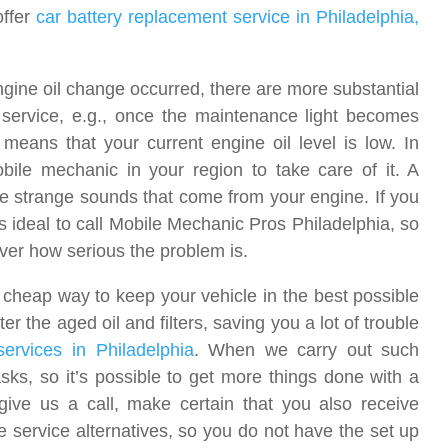
offer
car battery replacement service in Philadelphia,
ine oil change occurred, there are more substantial
service, e.g., once the maintenance light becomes
 means that your current engine oil level is low. In
bile mechanic in your region to take care of it. A
be strange sounds that come from your engine. If you
s ideal to call Mobile Mechanic Pros Philadelphia, so
over how serious the problem is.
y cheap way to keep your vehicle in the best possible
er the aged oil and filters, saving you a lot of trouble
services in Philadelphia
. When we carry out such
sks, so it’s possible to get more things done with a
give us a call, make certain that you also receive
 service alternatives, so you do not have the set up