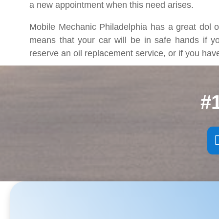
a new appointment when this need arises.
Mobile Mechanic Philadelphia has a great dol of
means that your car will be in safe hands if y
reserve an oil replacement service, or if you ha
#