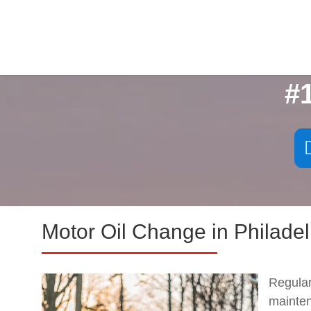
#
Motor Oil Change in Philadel
Regula
mainte