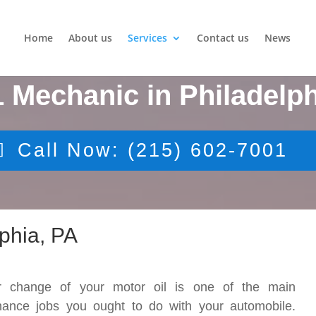
Home
About us
Services
Contact us
News
1 Mechanic in Philadelph
Call Now: (215) 602-7001
phia, PA
r change of your motor oil is one of the main
nance jobs you ought to do with your automobile.