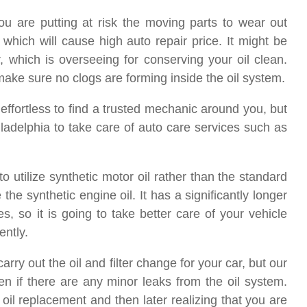
 you are putting at risk the moving parts to wear out
 which will cause high auto repair price. It might be
her, which is overseeing for conserving your oil clean.
 make sure no clogs are forming inside the oil system.
s effortless to find a trusted mechanic around you, but
adelphia to take care of auto care services such as
to utilize synthetic motor oil rather than the standard
e synthetic engine oil. It has a significantly longer
s, so it is going to take better care of your vehicle
ently.
rry out the oil and filter change for your car, but our
n if there are any minor leaks from the oil system.
 oil replacement and then later realizing that you are