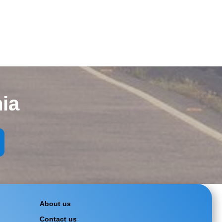
ia
About us
Contact us