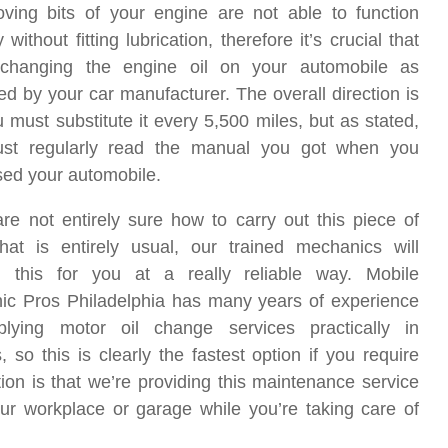
ving bits of your engine are not able to function
 without fitting lubrication, therefore it’s crucial that
 changing the engine oil on your automobile as
ed by your car manufacturer. The overall direction is
u must substitute it every 5,500 miles, but as stated,
st regularly read the manual you got when you
ed your automobile.
are not entirely sure how to carry out this piece of
hat is entirely usual, our trained mechanics will
m this for you at a really reliable way. Mobile
ic Pros Philadelphia has many years of experience
plying motor oil change services practically in
, so this is clearly the fastest option if you require
on is that we’re providing this maintenance service
our workplace or garage while you’re taking care of