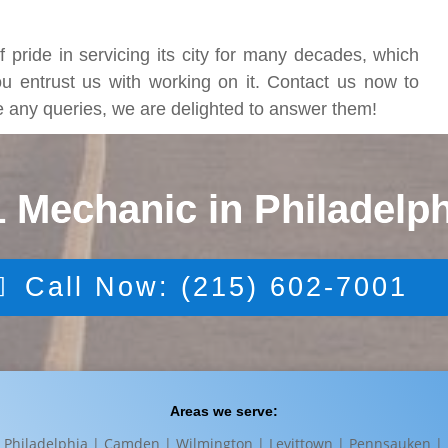
 pride in servicing its city for many decades, which
ou entrust us with working on it. Contact us now to
ve any queries, we are delighted to answer them!
1 Mechanic in Philadelph
Call Now: (215) 602-7001
Areas we serve:
Philadelphia | Camden | Wilmington | Levittown | Pennsauken |