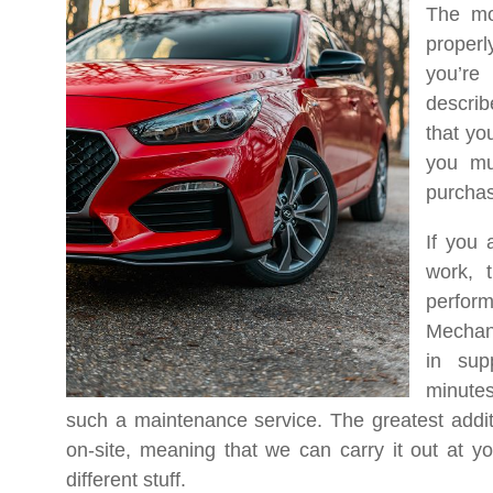
The mo
properly
you’re
describ
that yo
you mu
purchas
If you 
work, t
perfor
Mechan
in sup
minutes
such a maintenance service. The greatest additi
on-site, meaning that we can carry it out at y
different stuff.