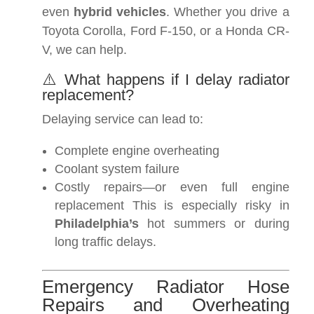
even
hybrid vehicles
. Whether you drive a
Toyota Corolla, Ford F-150, or a Honda CR-
V, we can help.
⚠️ What happens if I delay radiator
replacement?
Delaying service can lead to:
Complete engine overheating
Coolant system failure
Costly repairs—or even full engine
replacement This is especially risky in
Philadelphia’s
hot summers or during
long traffic delays.
Emergency Radiator Hose
Repairs and Overheating