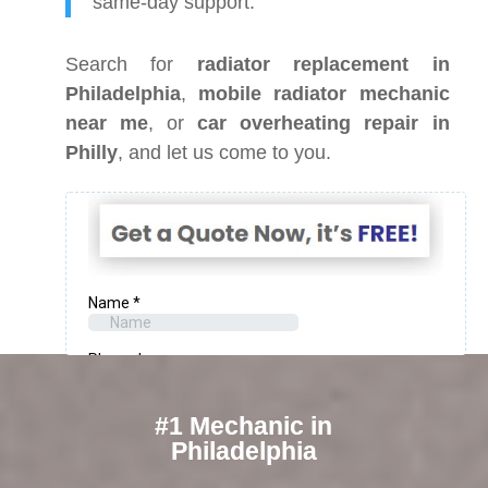
same-day support.”
Search for
radiator replacement in
Philadelphia
,
mobile radiator mechanic
near me
, or
car overheating repair in
Philly
, and let us come to you.
#1 Mechanic in
Philadelphia