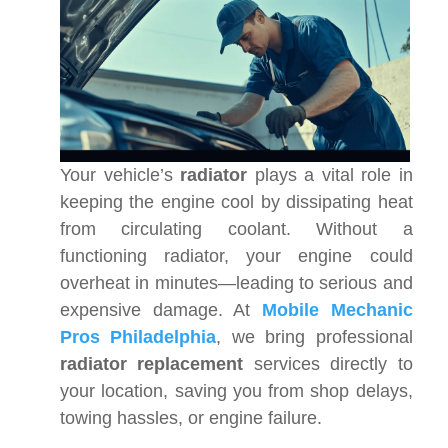
Your vehicle’s
radiator
plays a vital role in
keeping the engine cool by dissipating heat
from circulating coolant. Without a
functioning radiator, your engine could
overheat in minutes—leading to serious and
expensive damage. At
Mobile Mechanic
Pros Philadelphia
, we bring professional
radiator replacement
services directly to
your location, saving you from shop delays,
towing hassles, or engine failure.