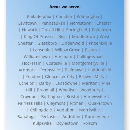
Areas we serve:
Philadelphia | Camden | Wilmington |
Levittown | Pennsauken | Norristown | Chester
| Newark | Drexel Hill | Springfield | Pottstown
| King Of Prussia | Bear | Middletown | West
Chester | Glassboro | Lindenwold | Phoenixville
| Lansdale | Willow Grove | Elkton |
Williamstown | Horsham | Collingswood |
Hockessin | Coatesville | Montgomeryville |
Ardmore | Pennsville | Bellmawr | Haddonfield
| Yeadon | Gloucester City | Browns Mills |
Echelon | Darby | Lansdowne | Marlton | Pine
Hill | Broomall | Woodlyn | Woodbury |
Croydon | Burlington | Bristol | Harleysville |
Fairless Hills | Claymont | Pitman | Quakertown
| Collingdale | Audubon | Morrisville |
Sanatoga | Perkasie | Audubon | Runnemede |
Kulpsville | Doylestown | Folsom