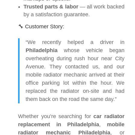
Trusted parts & labor
— all work backed
by a satisfaction guarantee.
🔧 Customer Story:
“We recently helped a driver in
Philadelphia
whose vehicle began
overheating during rush hour near City
Avenue. They contacted us, and our
mobile radiator mechanic arrived at their
office parking lot within the hour. We
replaced the radiator on-site and had
them back on the road the same day.”
Whether you’re searching for
car radiator
replacement in Philadelphia
,
mobile
radiator mechanic Philadelphia
, or