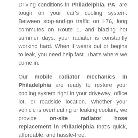
Driving conditions in
Philadelphia, PA
, are
tough on your car’s cooling system.
Between stop-and-go traffic on I-76, long
commutes on Route 1, and blazing hot
summer days, your radiator is constantly
working hard. When it wears out or begins
to leak, you need help fast. That’s where we
come in.
Our
mobile radiator mechanics in
Philadelphia
are ready to restore your
cooling system right in your driveway, office
lot, or roadside location. Whether your
vehicle is overheating or leaking coolant, we
provide
on-site radiator hose
replacement in Philadelphia
that’s quick,
affordable, and hassle-free.