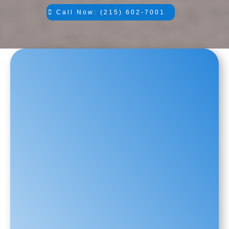
Call Now: (215) 602-7001