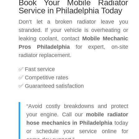
Book Your Mobile Radiator
Service in Philadelphia Today
Don’t let a broken radiator leave you
stranded. If your vehicle is overheating or
leaking coolant, contact
Mobile Mechanic
Pros Philadelphia
for expert, on-site
radiator replacement.
✅ Fast service
✅ Competitive rates
✅ Guaranteed satisfaction
“Avoid costly breakdowns and protect
your engine. Call our
mobile radiator
hose mechanics in Philadelphia
today
or schedule your service online for