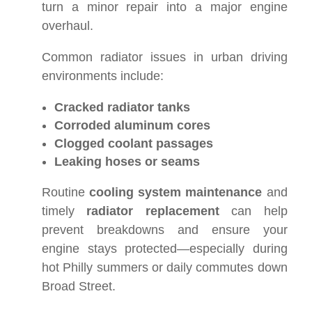
turn a minor repair into a major engine
overhaul.
Common radiator issues in urban driving
environments include:
Cracked radiator tanks
Corroded aluminum cores
Clogged coolant passages
Leaking hoses or seams
Routine
cooling system maintenance
and
timely
radiator replacement
can help
prevent breakdowns and ensure your
engine stays protected—especially during
hot Philly summers or daily commutes down
Broad Street.