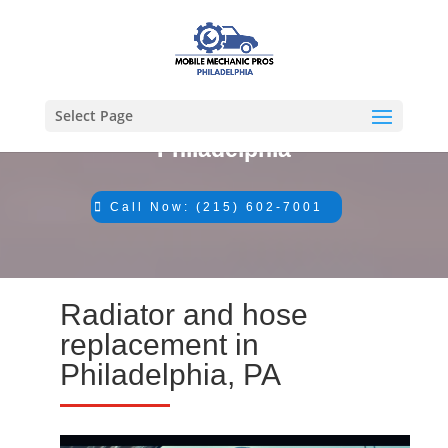
Select Page
#1 Mechanic in
Philadelphia
Call Now: (215) 602-7001
Radiator and hose
replacement in
Philadelphia, PA