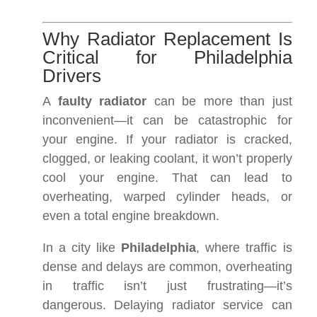
Why Radiator Replacement Is
Critical for Philadelphia
Drivers
A
faulty radiator
can be more than just
inconvenient—it can be catastrophic for
your engine. If your radiator is cracked,
clogged, or leaking coolant, it won’t properly
cool your engine. That can lead to
overheating, warped cylinder heads, or
even a total engine breakdown.
In a city like
Philadelphia
, where traffic is
dense and delays are common, overheating
in traffic isn’t just frustrating—it’s
dangerous. Delaying radiator service can