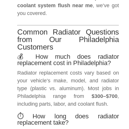
coolant system flush near me
, we’ve got
you covered.
Common Radiator Questions
from Our Philadelphia
Customers
💰 How much does radiator
replacement cost in Philadelphia?
Radiator replacement costs vary based on
your vehicle’s make, model, and radiator
type (plastic vs. aluminum). Most jobs in
Philadelphia range from
$300–$700
,
including parts, labor, and coolant flush.
⏱️ How long does radiator
replacement take?