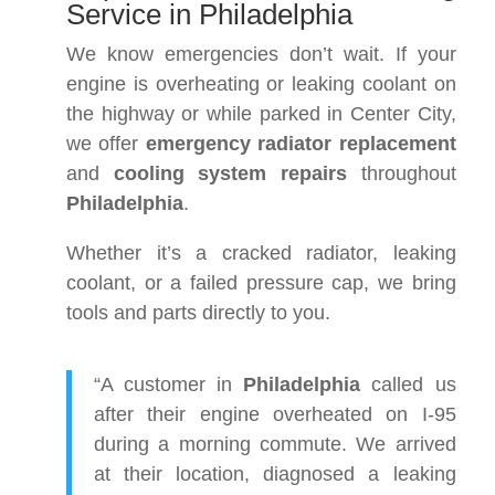
Service in Philadelphia
We know emergencies don’t wait. If your
engine is overheating or leaking coolant on
the highway or while parked in Center City,
we offer
emergency radiator replacement
and
cooling system repairs
throughout
Philadelphia
.
Whether it’s a cracked radiator, leaking
coolant, or a failed pressure cap, we bring
tools and parts directly to you.
“A customer in
Philadelphia
called us
after their engine overheated on I-95
during a morning commute. We arrived
at their location, diagnosed a leaking