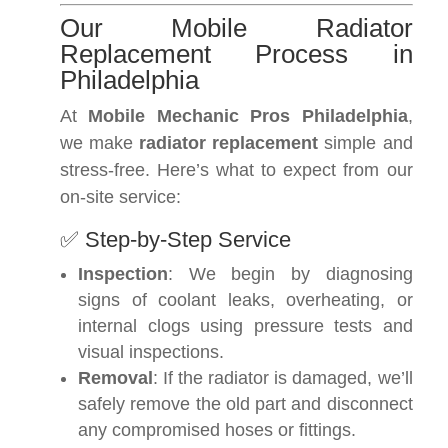
Our Mobile Radiator
Replacement Process in
Philadelphia
At
Mobile Mechanic Pros Philadelphia
,
we make
radiator replacement
simple and
stress-free. Here’s what to expect from our
on-site service:
✅ Step-by-Step Service
Inspection
: We begin by diagnosing
signs of coolant leaks, overheating, or
internal clogs using pressure tests and
visual inspections.
Removal
: If the radiator is damaged, we’ll
safely remove the old part and disconnect
any compromised hoses or fittings.