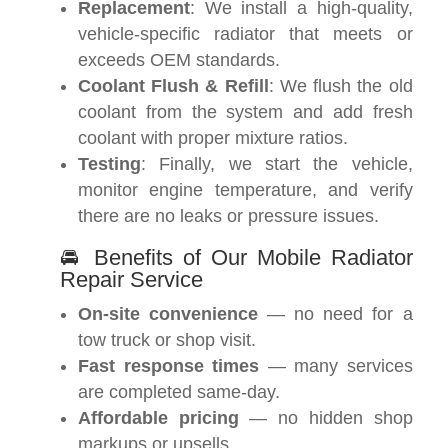
Replacement
: We install a high-quality,
vehicle-specific radiator that meets or
exceeds OEM standards.
Coolant Flush & Refill
: We flush the old
coolant from the system and add fresh
coolant with proper mixture ratios.
Testing
: Finally, we start the vehicle,
monitor engine temperature, and verify
there are no leaks or pressure issues.
🚘 Benefits of Our Mobile Radiator
Repair Service
On-site convenience
— no need for a
tow truck or shop visit.
Fast response times
— many services
are completed same-day.
Affordable pricing
— no hidden shop
markups or upsells.