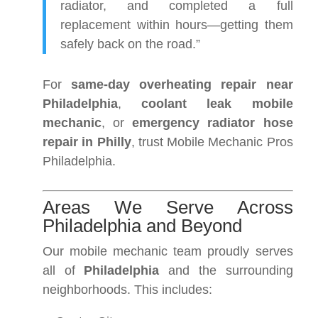
radiator, and completed a full
replacement within hours—getting them
safely back on the road.”
For
same-day overheating repair near
Philadelphia
,
coolant leak mobile
mechanic
, or
emergency radiator hose
repair in Philly
, trust Mobile Mechanic Pros
Philadelphia.
Areas We Serve Across
Philadelphia and Beyond
Our mobile mechanic team proudly serves
all of
Philadelphia
and the surrounding
neighborhoods. This includes: