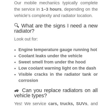
Our mobile mechanics typically complete
the service in
1–3 hours
, depending on the
vehicle’s complexity and radiator location.
🔍 What are the signs I need a new
radiator?
Look out for:
Engine temperature gauge running hot
Coolant leaks under the vehicle
Sweet smell from under the hood
Low coolant warning light on the dash
Visible cracks in the radiator tank or
corrosion
🚙 Can you replace radiators on all
vehicle types?
Yes! We service
cars, trucks, SUVs
, and