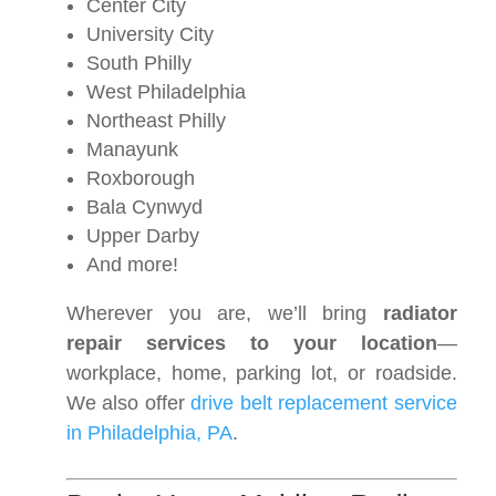
Center City
University City
South Philly
West Philadelphia
Northeast Philly
Manayunk
Roxborough
Bala Cynwyd
Upper Darby
And more!
Wherever you are, we’ll bring
radiator
repair services to your location
—
workplace, home, parking lot, or roadside.
We also offer
drive belt replacement service
in Philadelphia, PA
.