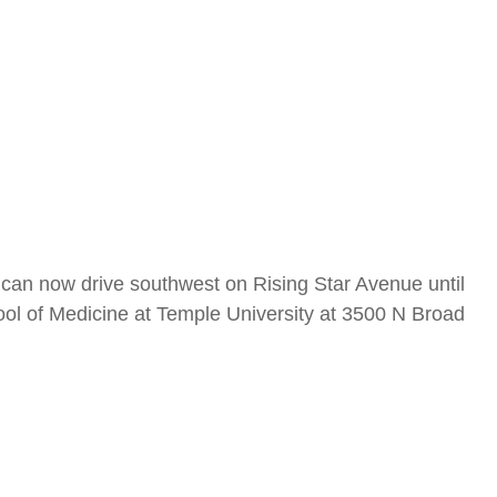
u can now drive southwest on Rising Star Avenue until
ool of Medicine at Temple University at 3500 N Broad