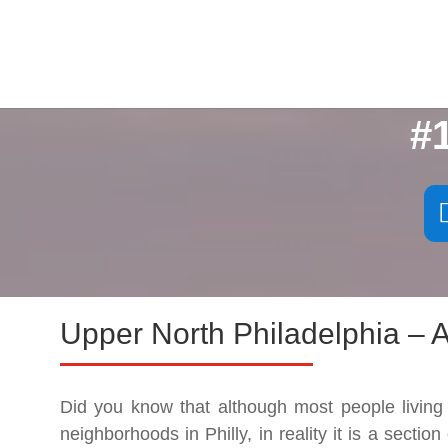
#
Upper North Philadelphia – A
Did you know that although most people living
neighborhoods in Philly, in reality it is a sectio