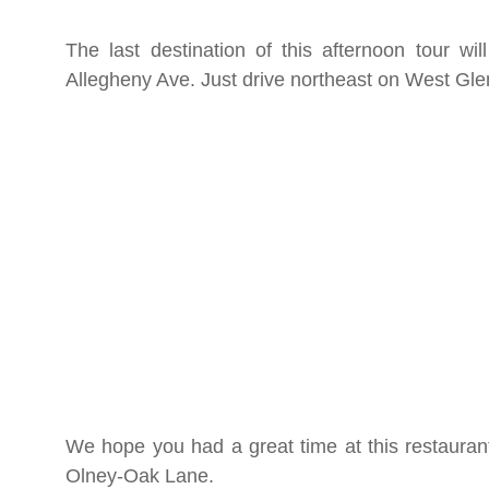
The last destination of this afternoon tour w
Allegheny Ave. Just drive northeast on West G
We hope you had a great time at this restaurant
Olney-Oak Lane.