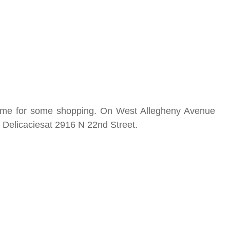
s time for some shopping. On West Allegheny Avenue
s Delicaciesat 2916 N 22nd Street.