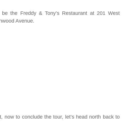
ill be the Freddy & Tony’s Restaurant at 201 West
lenwood Avenue.
, now to conclude the tour, let’s head north back to