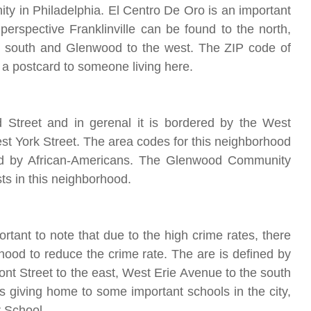
ity in Philadelphia. El Centro De Oro is an important
perspective Franklinville can be found to the north,
e south and Glenwood to the west. The ZIP code of
d a postcard to someone living here.
 Street and in gerenal it is bordered by the West
York Street. The area codes for this neighborhood
ted by African-Americans. The Glenwood Community
ts in this neighborhood.
rtant to note that due to the high crime rates, there
ood to reduce the crime rate. The are is defined by
nt Street to the east, West Erie Avenue to the south
 giving home to some important schools in the city,
r School.