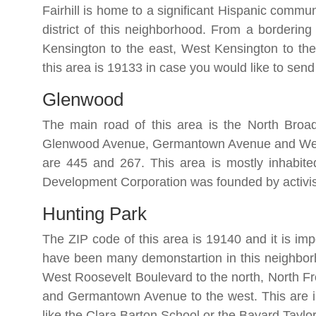
Fairhill is home to a significant Hispanic commun
district of this neighborhood. From a bordering 
Kensington to the east, West Kensington to th
this area is 19133 in case you would like to sen
Glenwood
The main road of this area is the North Broad
Glenwood Avenue, Germantown Avenue and West 
are 445 and 267. This area is mostly inhabi
Development Corporation was founded by activis
Hunting Park
The ZIP code of this area is 19140 and it is impo
have been many demonstartion in this neighborh
West Roosevelt Boulevard to the north, North Fro
and Germantown Avenue to the west. This are is
like the Clara Barton School or the Bayard Taylo