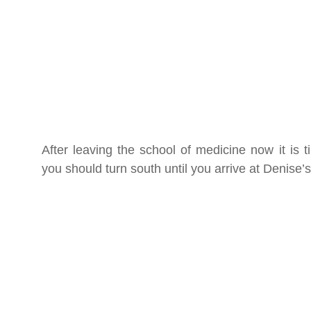
After leaving the school of medicine now it i
you should turn south until you arrive at Denise’