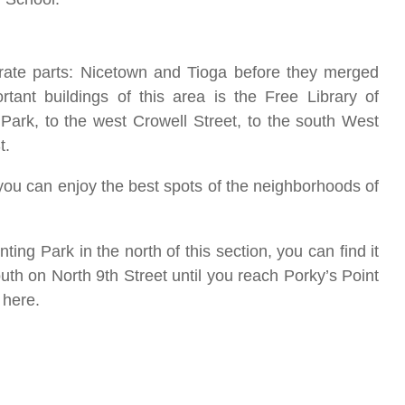
arate parts: Nicetown and Tioga before they merged
ant buildings of this area is the Free Library of
 Park, to the west Crowell Street, to the south West
St.
o you can enjoy the best spots of the neighborhoods of
nting Park in the north of this section, you can find it
h on North 9th Street until you reach Porky’s Point
c here.