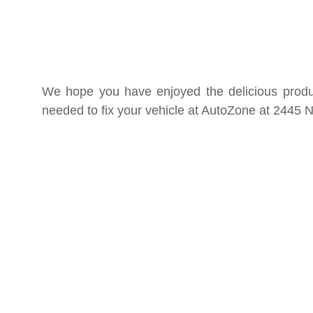
We hope you have enjoyed the delicious product
needed to fix your vehicle at AutoZone at 2445 N