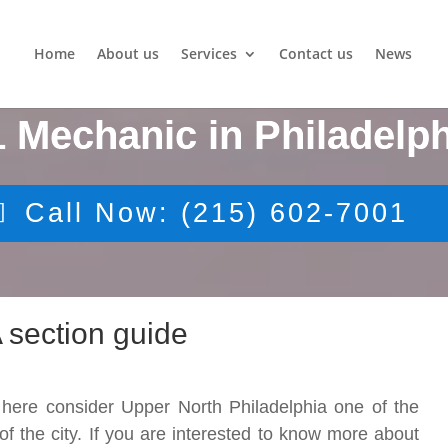
Home
About us
Services
Contact us
News
1 Mechanic in Philadelph
Call Now: (215) 602-7001
 section guide
 here consider Upper North Philadelphia one of the
n of the city. If you are interested to know more about