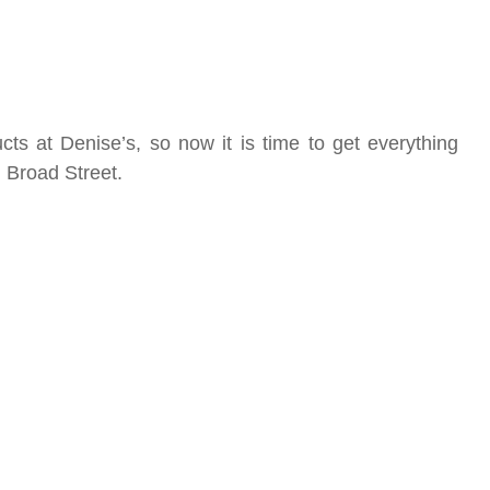
s at Denise’s, so now it is time to get everything
 Broad Street.