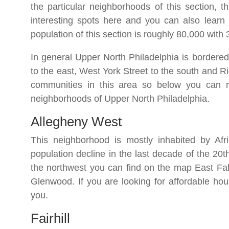
the particular neighborhoods of this section, t
interesting spots here and you can also learn 
population of this section is roughly 80,000 wit
In general Upper North Philadelphia is bordered
to the east, West York Street to the south and R
communities in this area so below you can re
neighborhoods of Upper North Philadelphia.
Allegheny West
This neighborhood is mostly inhabited by Afr
population decline in the last decade of the 20
the northwest you can find on the map East Fal
Glenwood. If you are looking for affordable hou
you.
Fairhill