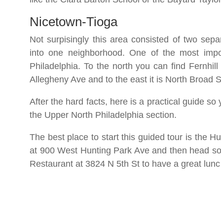
Nicetown-Tioga
Not surpisingly this area consisted of two sep
into one neighborhood. One of the most import
Philadelphia. To the north you can find Fernhill
Allegheny Ave and to the east it is North Broad 
After the hard facts, here is a practical guide s
the Upper North Philadelphia section.
The best place to start this guided tour is the Hu
at 900 West Hunting Park Ave and then head sout
Restaurant at 3824 N 5th St to have a great lun