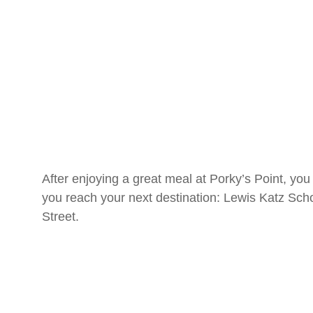
After enjoying a great meal at Porky’s Point, yo
you reach your next destination: Lewis Katz Sch
Street.