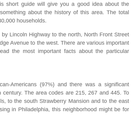
his short guide will give you a good idea about the
something about the history of this area. The total
h 30,000 households.
 by Lincoln Highway to the north, North Front Street
idge Avenue to the west. There are various important
ad the most important facts about the particular
ican-Americans (97%) and there was a significant
th century. The area codes are 215, 267 and 445. To
ls, to the south Strawberry Mansion and to the east
sing in Philadelphia, this neighborhood might be for