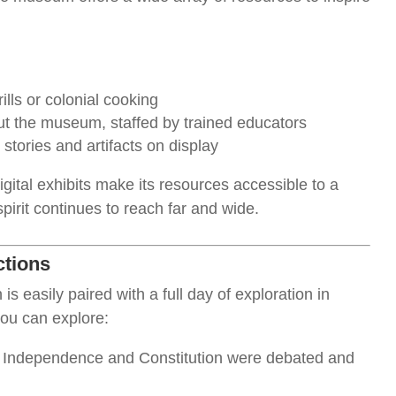
lls or colonial cooking
t the museum, staffed by trained educators
 stories and artifacts on display
gital exhibits make its resources accessible to a
pirit continues to reach far and wide.
ctions
s easily paired with a full day of exploration in
you can explore:
f Independence and Constitution were debated and