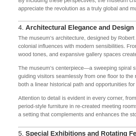
By including these perspectives, the museum chall
appreciate the revolution as a truly global and mu
4.
Architectural Elegance and Design 
The museum’s architecture, designed by Robert A
colonial influences with modern sensibilities. Fr
wood tones, and expansive gallery spaces creat
The museum’s centerpiece—a sweeping spiral sta
guiding visitors seamlessly from one floor to the n
both a linear historical path and opportunities fo
Attention to detail is evident in every corner, from
period-style furniture in re-created meeting ro
a setting that complements and enhances the stor
5.
Special Exhibitions and Rotating F