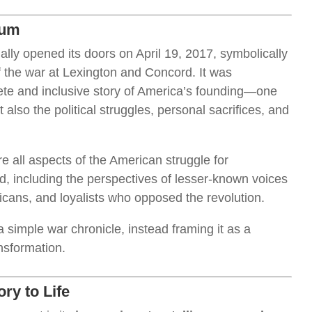
eum
ially opened its doors on April 19, 2017, symbolically
f the war at Lexington and Concord. It was
lete and inclusive story of America’s founding—one
t also the political struggles, personal sacrifices, and
all aspects of the American struggle for
, including the perspectives of lesser-known voices
cans, and loyalists who opposed the revolution.
simple war chronicle, instead framing it as a
nsformation.
ry to Life