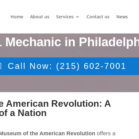
Home
About us
Services
Contact us
News
1 Mechanic in Philadelph
Call Now: (215) 602-7001
e American Revolution: A
of a Nation
Museum of the American Revolution
offers a