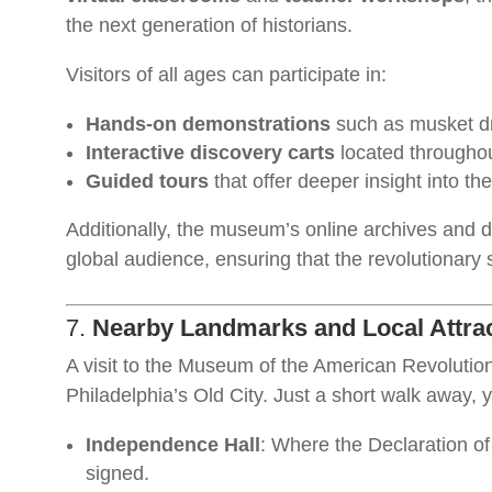
the next generation of historians.
Visitors of all ages can participate in:
Hands-on demonstrations
such as musket dri
Interactive discovery carts
located throughou
Guided tours
that offer deeper insight into the
Additionally, the museum’s online archives and di
global audience, ensuring that the revolutionary s
7.
Nearby Landmarks and Local Attra
A visit to the Museum of the American Revolution i
Philadelphia’s Old City. Just a short walk away, 
Independence Hall
: Where the Declaration o
signed.