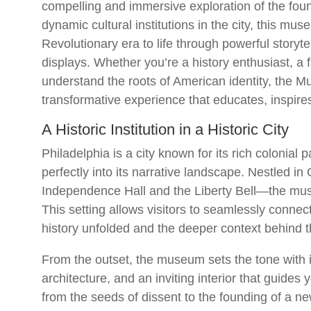
compelling and immersive exploration of the foun
dynamic cultural institutions in the city, this mu
Revolutionary era to life through powerful storytel
displays. Whether you’re a history enthusiast, a f
understand the roots of American identity, the 
transformative experience that educates, inspire
A Historic Institution in a Historic City
Philadelphia is a city known for its rich colonia
perfectly into its narrative landscape. Nestled i
Independence Hall and the Liberty Bell—the mu
This setting allows visitors to seamlessly conne
history unfolded and the deeper context behind t
From the outset, the museum sets the tone with it
architecture, and an inviting interior that guide
from the seeds of dissent to the founding of a ne