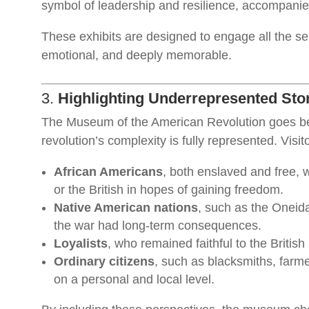
symbol of leadership and resilience, accompanied
These exhibits are designed to engage all the se
emotional, and deeply memorable.
3.
Highlighting Underrepresented Sto
The Museum of the American Revolution goes beyo
revolution’s complexity is fully represented. Visit
African Americans
, both enslaved and free, 
or the British in hopes of gaining freedom.
Native American nations
, such as the Oneid
the war had long-term consequences.
Loyalists
, who remained faithful to the British
Ordinary citizens
, such as blacksmiths, farm
on a personal and local level.