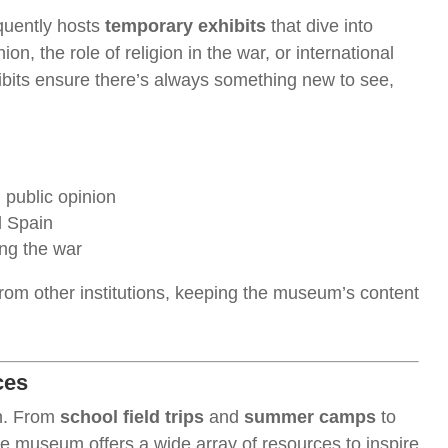
quently hosts
temporary exhibits
that dive into
n, the role of religion in the war, or international
hibits ensure there’s always something new to see,
 public opinion
d Spain
ng the war
from other institutions, keeping the museum’s content
ces
on. From
school field trips
and
summer camps
to
he museum offers a wide array of resources to inspire