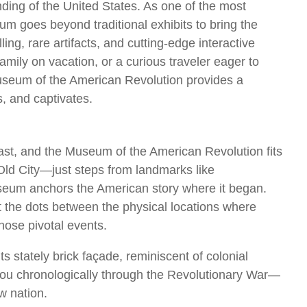
ding of the United States. As one of the most
seum goes beyond traditional exhibits to bring the
ling, rare artifacts, and cutting-edge interactive
amily on vacation, or a curious traveler eager to
Museum of the American Revolution provides a
s, and captivates.
l past, and the Museum of the American Revolution fits
n Old City—just steps from landmarks like
seum anchors the American story where it began.
ct the dots between the physical locations where
hose pivotal events.
s stately brick façade, reminiscent of colonial
s you chronologically through the Revolutionary War—
w nation.