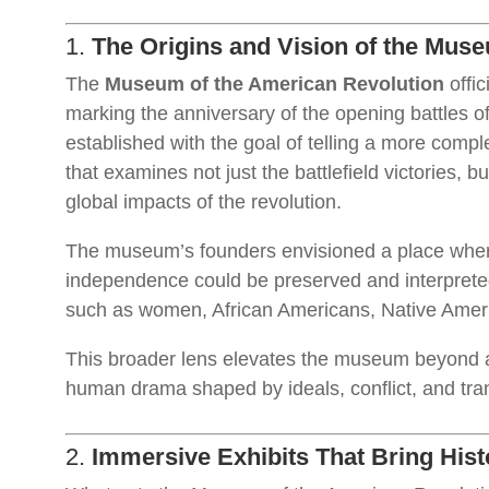
1.
The Origins and Vision of the Mus
The
Museum of the American Revolution
offic
marking the anniversary of the opening battles o
established with the goal of telling a more comp
that examines not just the battlefield victories, bu
global impacts of the revolution.
The museum’s founders envisioned a place where 
independence could be preserved and interpreted
such as women, African Americans, Native Ameri
This broader lens elevates the museum beyond a 
human drama shaped by ideals, conflict, and tra
2.
Immersive Exhibits That Bring Histo