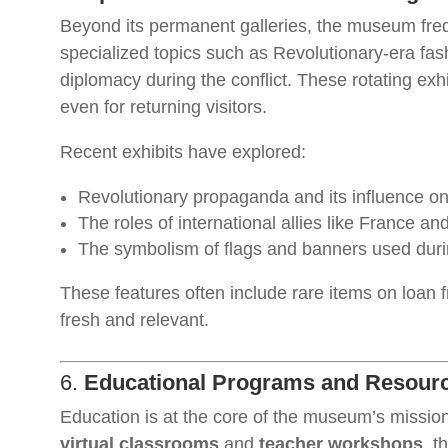
Beyond its permanent galleries, the museum fre
specialized topics such as Revolutionary-era fashio
diplomacy during the conflict. These rotating ex
even for returning visitors.
Recent exhibits have explored:
Revolutionary propaganda and its influence on
The roles of international allies like France an
The symbolism of flags and banners used duri
These features often include rare items on loan 
fresh and relevant.
6.
Educational Programs and Resour
Education is at the core of the museum’s missi
virtual classrooms
and
teacher workshops
, t