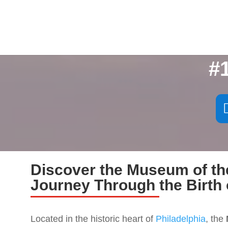
#
Discover the Museum of th
Journey Through the Birth 
Located in the historic heart of
Philadelphia
, the