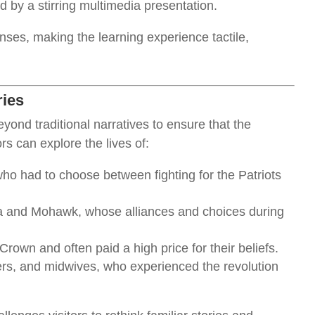
 by a stirring multimedia presentation.
nses, making the learning experience tactile,
ries
nd traditional narratives to ensure that the
ors can explore the lives of:
who had to choose between fighting for the Patriots
a and Mohawk, whose alliances and choices during
 Crown and often paid a high price for their beliefs.
ers, and midwives, who experienced the revolution