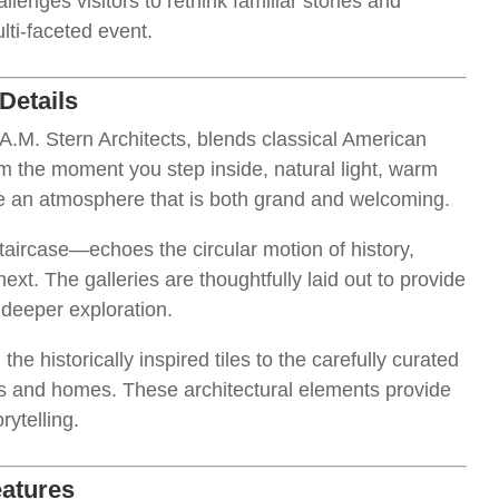
enges visitors to rethink familiar stories and
lti-faceted event.
Details
.M. Stern Architects, blends classical American
om the moment you step inside, natural light, warm
e an atmosphere that is both grand and welcoming.
ircase—echoes the circular motion of history,
ext. The galleries are thoughtfully laid out to provide
r deeper exploration.
 the historically inspired tiles to the carefully curated
oms and homes. These architectural elements provide
ytelling.
eatures