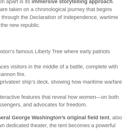
n apart is its
immersive storytelling approach
.
 are taken on a chronological journey that begins
 through the Declaration of Independence, wartime
 the new republic.
 Boston’s famous Liberty Tree where early patriots
ces visitors in the middle of a battle, complete with
cannon fire.
 a privateer ship’s deck, showing how maritime warfare
nteractive features that reveal how women—on both
essengers, and advocates for freedom.
eral George Washington’s original field tent
, also
own dedicated theater, the tent becomes a powerful