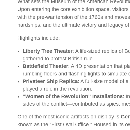
What sets the Museum of the American Revolutio
Upon entering the core exhibition space, visitors
with the pre-war tension of the 1760s and moves
hardships, and the ultimate victory and legacy of
Highlights include:
Liberty Tree Theater
: A life-sized replica of
gathered to protest British rule.
Battlefield Theater
: A 4D presentation that pla
rumbling floors and flashing lights to simulate 
Privateer Ship Replica
: A full-size model of
played a role in the revolution.
“Women of the Revolution” Installations
: I
sides of the conflict—contributed as spies, m
One of the most iconic artifacts on display is
Gen
known as the “First Oval Office.” Housed in its 