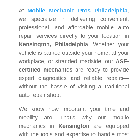
At
Mobile Mechanic Pros Philadelphia
,
we specialize in delivering convenient,
professional, and affordable mobile auto
repair services directly to your location in
Kensington, Philadelphia
. Whether your
vehicle is parked outside your home, at your
workplace, or stranded roadside, our
ASE-
certified mechanics
are ready to provide
expert diagnostics and reliable repairs—
without the hassle of visiting a traditional
auto repair shop.
We know how important your time and
mobility are. That’s why our mobile
mechanics in
Kensington
are equipped
with the tools and expertise to handle most