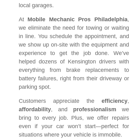
local garages.
At
Mobile Mechanic Pros Philadelphia
,
we eliminate the need for towing or waiting
in line. You schedule the appointment, and
we show up on-site with the equipment and
experience to get the job done. We’ve
helped dozens of Kensington drivers with
everything from brake replacements to
battery failures, right from their driveway or
parking spot.
Customers appreciate the
efficiency
,
affordability
, and
professionalism
we
bring to every job. Plus, we offer repairs
even if your car won’t start—perfect for
situations where your vehicle is immobile.