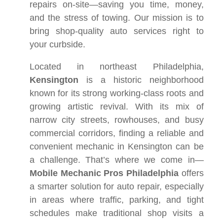
repairs on-site—saving you time, money,
and the stress of towing. Our mission is to
bring shop-quality auto services right to
your curbside.
Located in northeast Philadelphia,
Kensington
is a historic neighborhood
known for its strong working-class roots and
growing artistic revival. With its mix of
narrow city streets, rowhouses, and busy
commercial corridors, finding a reliable and
convenient mechanic in Kensington can be
a challenge. That’s where we come in—
Mobile Mechanic Pros Philadelphia
offers
a smarter solution for auto repair, especially
in areas where traffic, parking, and tight
schedules make traditional shop visits a