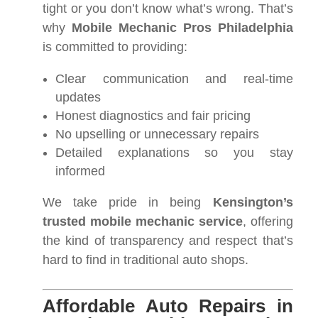
tight or you don’t know what’s wrong. That’s
why
Mobile Mechanic Pros Philadelphia
is committed to providing:
Clear communication and real-time
updates
Honest diagnostics and fair pricing
No upselling or unnecessary repairs
Detailed explanations so you stay
informed
We take pride in being
Kensington’s
trusted mobile mechanic service
, offering
the kind of transparency and respect that’s
hard to find in traditional auto shops.
Affordable Auto Repairs in