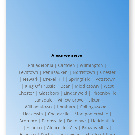
Areas we serve:
Philadelphia | Camden | Wilmington |
Levittown | Pennsauken | Norristown | Chester
| Newark | Drexel Hill | Springfield | Pottstown
| King Of Prussia | Bear | Middletown | West
Chester | Glassboro | Lindenwold | Phoenixville
| Lansdale | Willow Grove | Elkton |
Williamstown | Horsham | Collingswood |
Hockessin | Coatesville | Montgomeryville |
Ardmore | Pennsville | Bellmawr | Haddonfield
| Yeadon | Gloucester City | Browns Mills |
Echelon | Darby | Lansdowne | Marlton | Pine