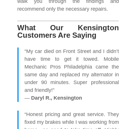
walk you through the findings and
recommend only the necessary repairs.
What Our Kensington
Customers Are Saying
“My car died on Front Street and I didn’t
have time to get it towed. Mobile
Mechanic Pros Philadelphia came the
same day and replaced my alternator in
under 90 minutes. Super professional
and friendly!”
—
Daryl R., Kensington
“Honest pricing and great service. They
fixed my brakes while I was working from