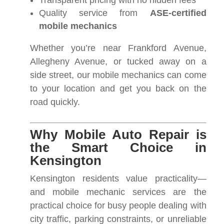
Transparent pricing with no hidden fees
Quality service from
ASE-certified
mobile mechanics
Whether you’re near Frankford Avenue,
Allegheny Avenue, or tucked away on a
side street, our mobile mechanics can come
to your location and get you back on the
road quickly.
Why Mobile Auto Repair is
the Smart Choice in
Kensington
Kensington residents value practicality—
and mobile mechanic services are the
practical choice for busy people dealing with
city traffic, parking constraints, or unreliable