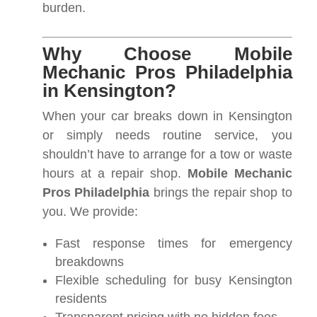
burden.
Why Choose Mobile
Mechanic Pros Philadelphia
in Kensington?
When your car breaks down in Kensington
or simply needs routine service, you
shouldn’t have to arrange for a tow or waste
hours at a repair shop.
Mobile Mechanic
Pros Philadelphia
brings the repair shop to
you. We provide:
Fast response times for emergency
breakdowns
Flexible scheduling for busy Kensington
residents