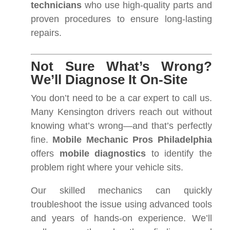
technicians
who use high-quality parts and
proven procedures to ensure long-lasting
repairs.
Not Sure What’s Wrong?
We’ll Diagnose It On-Site
You don’t need to be a car expert to call us.
Many Kensington drivers reach out without
knowing what’s wrong—and that’s perfectly
fine.
Mobile Mechanic Pros Philadelphia
offers
mobile diagnostics
to identify the
problem right where your vehicle sits.
Our skilled mechanics can quickly
troubleshoot the issue using advanced tools
and years of hands-on experience. We’ll