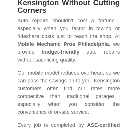
Kensington Without Cutting
Corners
Auto repairs shouldn’t cost a fortune—
especially when you factor in towing or
rideshare costs just to reach the shop. At
Mobile Mechanic Pros Philadelphia
, we
provide
budget-friendly
auto repairs
without sacrificing quality.
Our mobile model reduces overhead, so we
can pass the savings on to you. Kensington
customers often find our rates more
competitive than traditional garages—
especially when you consider the
convenience of on-site service.
Every job is completed by
ASE-certified