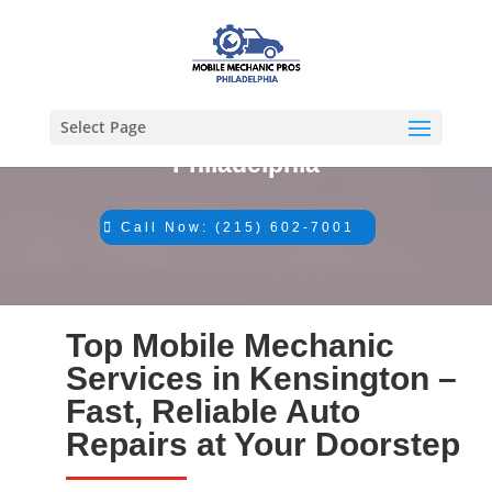
Select Page
#1 Mechanic in
Philadelphia
Call Now: (215) 602-7001
Top Mobile Mechanic
Services in Kensington –
Fast, Reliable Auto
Repairs at Your Doorstep