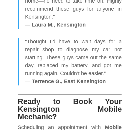
home—no need to take time off. Highly
recommend these guys for anyone in
Kensington.”
—
Laura M., Kensington
“Thought I’d have to wait days for a
repair shop to diagnose my car not
starting. These guys came out the same
day, replaced my battery, and got me
running again. Couldn’t be easier.”
—
Terrence G., East Kensington
Ready to Book Your
Kensington Mobile
Mechanic?
Scheduling an appointment with
Mobile