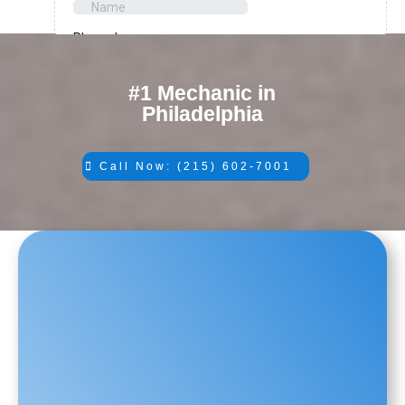
#1 Mechanic in
Philadelphia
Call Now: (215) 602-7001