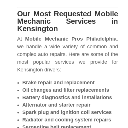
Our Most Requested Mobile
Mechanic Services in
Kensington
At
Mobile Mechanic Pros Philadelphia
,
we handle a wide variety of common and
complex auto repairs. Here are some of the
most popular services we provide for
Kensington drivers:
Brake repair and replacement
Oil changes and filter replacements
Battery diagnostics and installations
Alternator and starter repair
Spark plug and ignition coil services
Radiator and cooling system repairs
Serpentine belt replacement