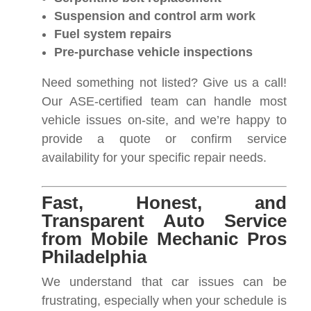
Suspension and control arm work
Fuel system repairs
Pre-purchase vehicle inspections
Need something not listed? Give us a call!
Our ASE-certified team can handle most
vehicle issues on-site, and we’re happy to
provide a quote or confirm service
availability for your specific repair needs.
Fast, Honest, and
Transparent Auto Service
from Mobile Mechanic Pros
Philadelphia
We understand that car issues can be
frustrating, especially when your schedule is