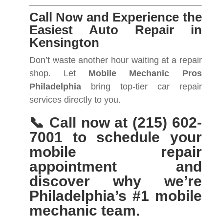
Call Now and Experience the
Easiest Auto Repair in
Kensington
Don’t waste another hour waiting at a repair
shop. Let
Mobile Mechanic Pros
Philadelphia
bring top-tier car repair
services directly to you.
📞 Call now at (215) 602-
7001 to schedule your
mobile repair
appointment and
discover why we’re
Philadelphia’s #1 mobile
mechanic team.