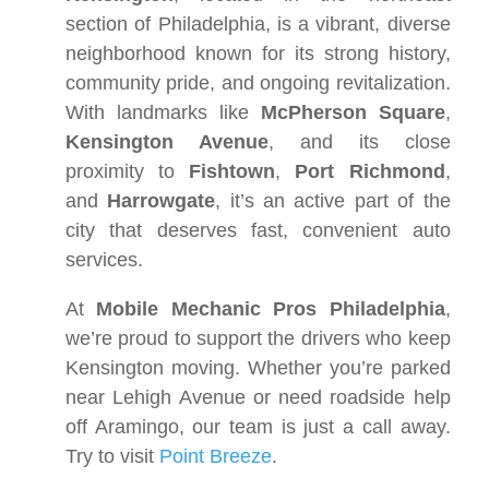
section of Philadelphia, is a vibrant, diverse
neighborhood known for its strong history,
community pride, and ongoing revitalization.
With landmarks like
McPherson Square
,
Kensington Avenue
, and its close
proximity to
Fishtown
,
Port Richmond
,
and
Harrowgate
, it’s an active part of the
city that deserves fast, convenient auto
services.
At
Mobile Mechanic Pros Philadelphia
,
we’re proud to support the drivers who keep
Kensington moving. Whether you’re parked
near Lehigh Avenue or need roadside help
off Aramingo, our team is just a call away.
Try to visit
Point Breeze
.