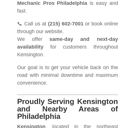
Mechanic Pros Philadelphia
is easy and
fast.
📞 Call us at
(215) 602-7001
or book online
through our website.
We offer
same-day and next-day
availability
for customers throughout
Kensington.
Our goal is to get your vehicle back on the
road with minimal downtime and maximum
convenience.
Proudly Serving Kensington
and Nearby Areas of
Philadelphia
Kensington
, located in the northeast