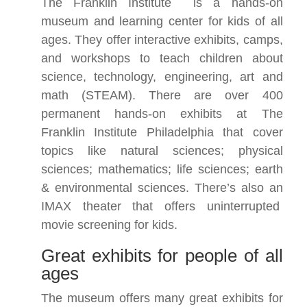
The Franklin Institute
is a hands-on
museum and learning center for kids of all
ages. They offer interactive exhibits, camps,
and workshops to teach children about
science, technology, engineering, art and
math (STEAM). There are over 400
permanent hands-on exhibits at The
Franklin Institute Philadelphia that cover
topics like natural sciences; physical
sciences; mathematics; life sciences; earth
& environmental sciences. There’s also an
IMAX theater that offers uninterrupted
movie screening for kids.
Great exhibits for people of all
ages
The museum offers many great exhibits for