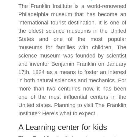
The Franklin Institute is a world-renowned
Philadelphia museum that has become an
international tourist destination. It is one of
the oldest science museums in the United
States and one of the most popular
museums for families with children. The
science museum was founded by scientist
and inventor Benjamin Franklin on January
17th, 1824 as a means to foster an interest
in both natural sciences and mechanics. For
more than two centuries now, it has been
one of the most influential centers in the
United states. Planning to visit The Franklin
Institute? Here’s what to expect.
A Learning center for kids