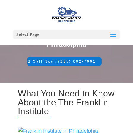
Select Page
#1 Mechanic in
Philadelphia
Call Now: (215) 602-7001
What You Need to Know
About the The Franklin
Institute