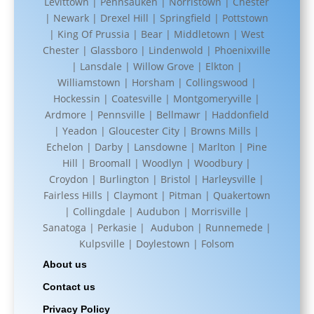
Levittown | Pennsauken | Norristown | Chester
| Newark | Drexel Hill | Springfield | Pottstown
| King Of Prussia | Bear | Middletown | West
Chester | Glassboro | Lindenwold | Phoenixville
| Lansdale | Willow Grove | Elkton |
Williamstown | Horsham | Collingswood |
Hockessin | Coatesville | Montgomeryville |
Ardmore | Pennsville | Bellmawr | Haddonfield
| Yeadon | Gloucester City | Browns Mills |
Echelon | Darby | Lansdowne | Marlton | Pine
Hill | Broomall | Woodlyn | Woodbury |
Croydon | Burlington | Bristol | Harleysville |
Fairless Hills | Claymont | Pitman | Quakertown
| Collingdale | Audubon | Morrisville |
Sanatoga | Perkasie | Audubon | Runnemede |
Kulpsville | Doylestown | Folsom
About us
Contact us
Privacy Policy