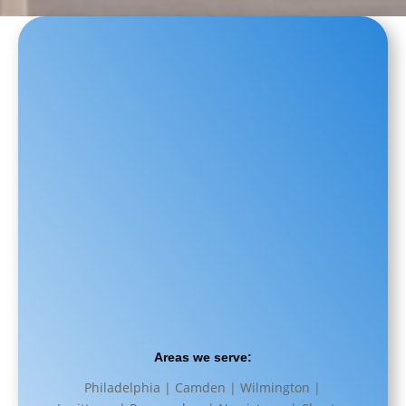
Areas we serve:
Philadelphia | Camden | Wilmington |