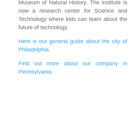
Museum of Natural History. The institute is
now a research center for Science and
Technology where kids can learn about the
future of technology.
Here is our general guide about the city of
Philadelphia.
Find out more about our company in
Pennsylvania.