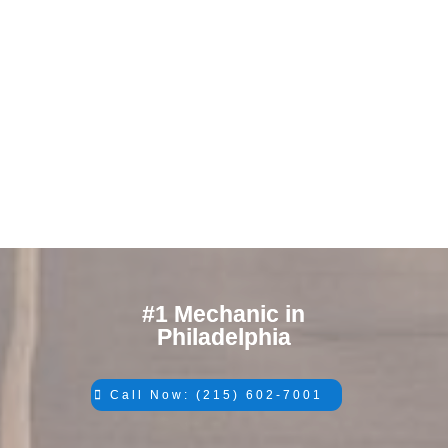
#1 Mechanic in
Philadelphia
Call Now: (215) 602-7001