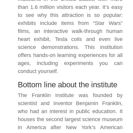
than 1.6 million visitors each year. It’s easy
to see why this attraction is so popular:
exhibits include items from “Star Wars”
films, an interactive walk-through human
heart exhibit, Tesla coils and even live
science demonstrations. This institution
offers hands-on learning experiences for all
ages, including experiments you can
conduct yourself.
Bottom line about the institute
The Franklin Institute was founded by
scientist and inventor Benjamin Franklin,
who had an interest in public education. It
houses the second largest science museum
in America after New York’s American