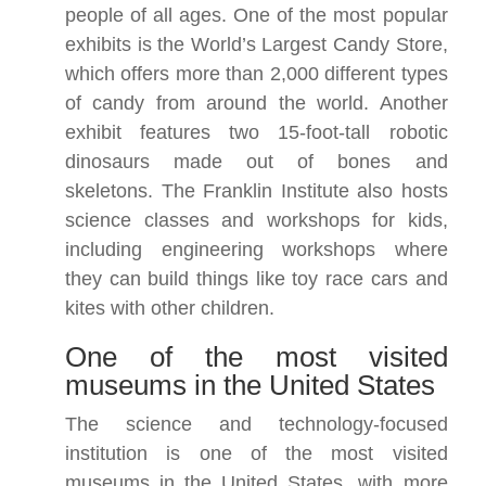
people of all ages. One of the most popular
exhibits is the World’s Largest Candy Store,
which offers more than 2,000 different types
of candy from around the world. Another
exhibit features two 15-foot-tall robotic
dinosaurs made out of bones and
skeletons. The Franklin Institute also hosts
science classes and workshops for kids,
including engineering workshops where
they can build things like toy race cars and
kites with other children.
One of the most visited
museums in the United States
The science and technology-focused
institution is one of the most visited
museums in the United States, with more