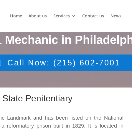
Home
About us
Services
Contact us
News
1 Mechanic in Philadelph
Call Now: (215) 602-7001
 State Penitentiary
oric Landmark and has been listed on the National
a reformatory prison built in 1829. It is located in