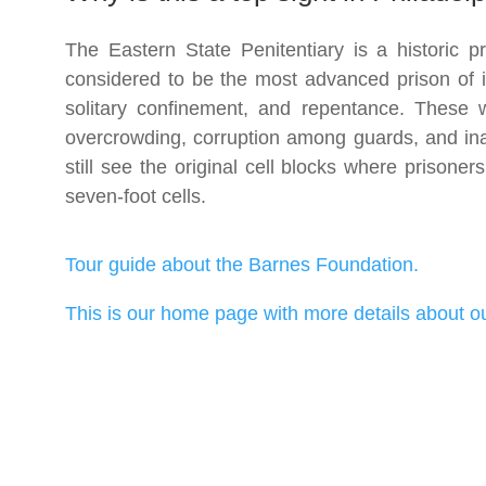
The Eastern State Penitentiary is a historic p
considered to be the most advanced prison of i
solitary confinement, and repentance. These 
overcrowding, corruption among guards, and inad
still see the original cell blocks where prisoner
seven-foot cells.
Tour guide about the Barnes Foundation.
This is our home page with more details about ou