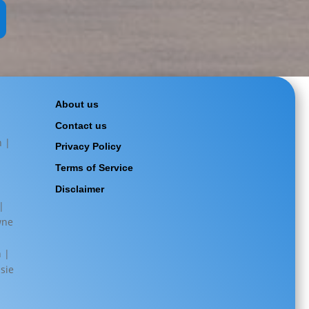
About us
Contact us
n |
Privacy Policy
Terms of Service
|
Disclaimer
|
wne
|
n |
sie