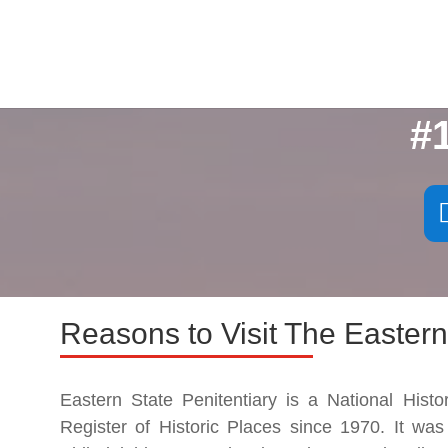
#
Reasons to Visit The Eastern
Eastern State Penitentiary is a National Hist
Register of Historic Places since 1970. It was 