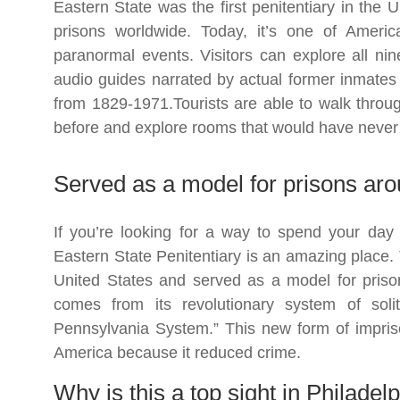
Eastern State was the first penitentiary in the
prisons worldwide. Today, it’s one of Ameri
paranormal events. Visitors can explore all nine 
audio guides narrated by actual former inmates
from 1829-1971.Tourists are able to walk throug
before and explore rooms that would have never
Served as a model for prisons aro
If you’re looking for a way to spend your day o
Eastern State Penitentiary is an amazing place. T
United States and served as a model for priso
comes from its revolutionary system of soli
Pennsylvania System.” This new form of impri
America because it reduced crime.
Why is this a top sight in Philadel