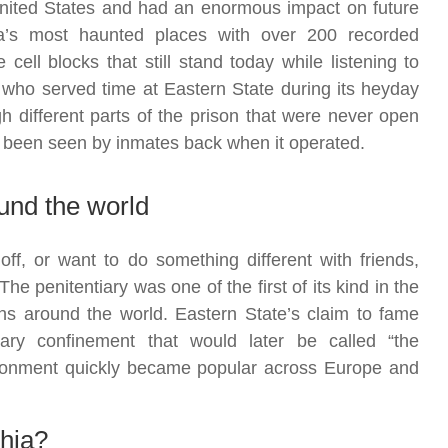
 United States and had an enormous impact on future
ca’s most haunted places with over 200 recorded
cell blocks that still stand today while listening to
 who served time at Eastern State during its heyday
h different parts of the prison that were never open
 been seen by inmates back when it operated.
und the world
ff, or want to do something different with friends,
he penitentiary was one of the first of its kind in the
ns around the world. Eastern State’s claim to fame
tary confinement that would later be called “the
sonment quickly became popular across Europe and
phia?