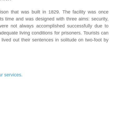
rison that was built in 1829. The facility was once
ts time and was designed with three aims: security,
were not always accomplished successfully due to
equate living conditions for prisoners. Tourists can
s lived out their sentences in solitude on two-foot by
r services.