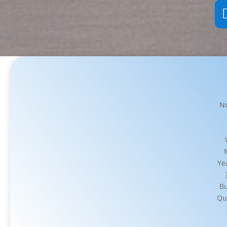
No
Ye
Bu
Qu