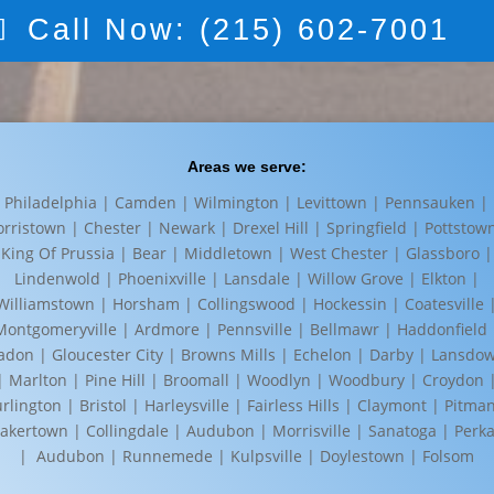
Call Now: (215) 602-7001
Areas we serve:
Philadelphia | Camden | Wilmington | Levittown | Pennsauken |
rristown | Chester | Newark | Drexel Hill | Springfield | Pottstow
King Of Prussia | Bear | Middletown | West Chester | Glassboro |
Lindenwold | Phoenixville | Lansdale | Willow Grove | Elkton |
Williamstown | Horsham | Collingswood | Hockessin | Coatesville 
Montgomeryville | Ardmore | Pennsville | Bellmawr | Haddonfield 
adon | Gloucester City | Browns Mills | Echelon | Darby | Lansdo
| Marlton | Pine Hill | Broomall | Woodlyn | Woodbury | Croydon 
rlington | Bristol | Harleysville | Fairless Hills | Claymont | Pitma
akertown | Collingdale | Audubon | Morrisville | Sanatoga | Perka
| Audubon | Runnemede | Kulpsville | Doylestown | Folsom