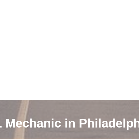
1 Mechanic in Philadelph