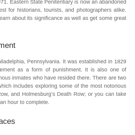
971. Eastern State Penitentiary is now an abandoned
t for historians, tourists, and photographers alike.
o learn about its significance as well as get some great
nement
Philadelphia, Pennsylvania. It was established in 1829
inement as a form of punishment. It is also one of
mous inmates who have resided there. There are two
r which includes exploring some of the most notorious
 Row, and Holmesburg’s Death Row; or you can take
 an hour to complete.
laces