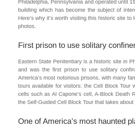
Philadelphia, Pennsylvania and operated until 1
building which has become the subject of interes
Here’s why it’s worth visiting this historic site t
photos.
First prison to use solitary confi
Eastern State Penitentiary is a historic site in 
and was the first prison to use solitary conf
America’s most notorious prisons, with many fa
tours available for visitors: the Cell Block Tou
cells such as Al Capone’s cell, A-Block Death
the Self-Guided Cell Block Tour that takes about
One of America’s most haunted p